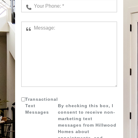
Transactional
Text
By checking this box, I
Messages
consent to receive non-
marketing text
messages from Hillwood
Homes about
appointments, and