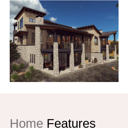
Home
Features
illa