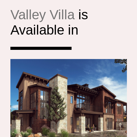
Valley Villa
is
Available in