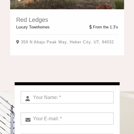
Red Ledges
Luxury Townhomes
From the 1.3’s
359 N Abajo Peak Way, Heber City, UT, 84032