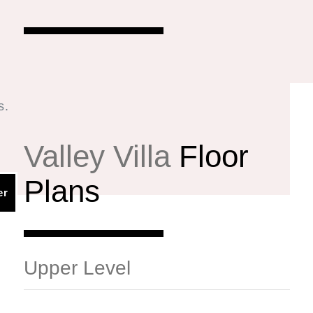
s.
.
Valley Villa
Floor
Plans
ED SQ. FT. | 3,011 TOTAL SQ. FT.
er
Upper Level