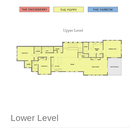
Lower Level