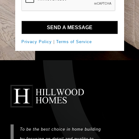
Privacy Policy
|
Terms of Service
To be the best choice in home building
by focusing on detail and quality to