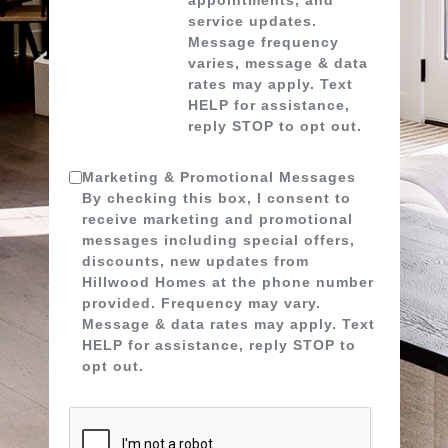
service updates.
Message frequency
varies, message & data
rates may apply. Text
HELP for assistance,
reply STOP to opt out.
Marketing & Promotional Messages
By checking this box, I consent to
receive marketing and promotional
messages including special offers,
discounts, new updates from
Hillwood Homes at the phone number
provided. Frequency may vary.
Message & data rates may apply. Text
HELP for assistance, reply STOP to
opt out.