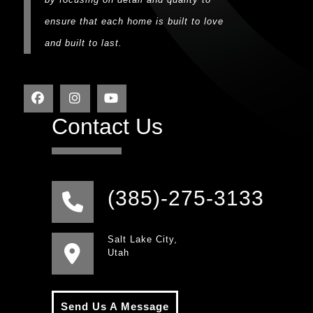
ensure that each home is built to love
and built to last.
Contact Us
(385)-275-3133
Salt Lake City,
Utah
Send Us A Message