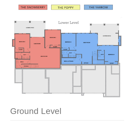
Ground Level