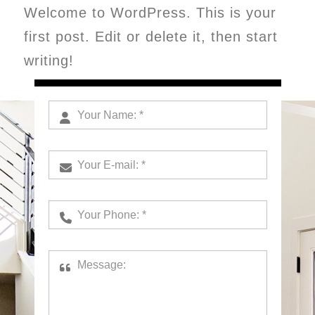
Welcome to WordPress. This is your
first post. Edit or delete it, then start
writing!