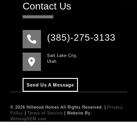
Contact Us
(385)-275-3133
Salt Lake City,
Utah
Send Us A Message
© 2026 Hillwood Homes All Rights Reserved. |
Privacy
Policy
|
Terms of Service
| Website By:
WinningSEM.com