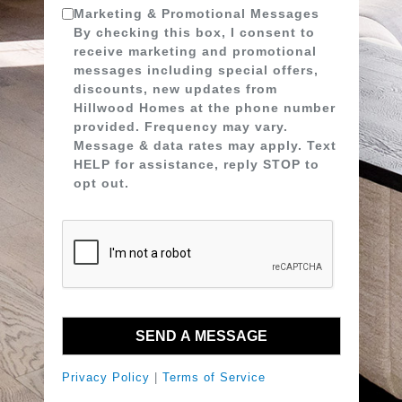
Marketing & Promotional Messages
By checking this box, I consent to
receive marketing and promotional
messages including special offers,
discounts, new updates from
Hillwood Homes at the phone number
provided. Frequency may vary.
Message & data rates may apply. Text
HELP for assistance, reply STOP to
opt out.
Privacy Policy
|
Terms of Service