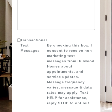
Transactional
Text
By checking this box, I
Messages
consent to receive non-
marketing text
messages from Hillwood
Homes about
appointments, and
service updates.
Message frequency
varies, message & data
rates may apply. Text
HELP for assistance,
reply STOP to opt out.