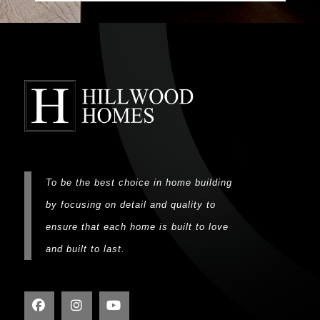
To be the best choice in home building
by focusing on detail and quality to
ensure that each home is built to love
and built to last.