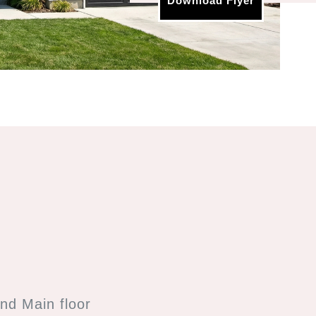
Download Flyer
nd Main floor