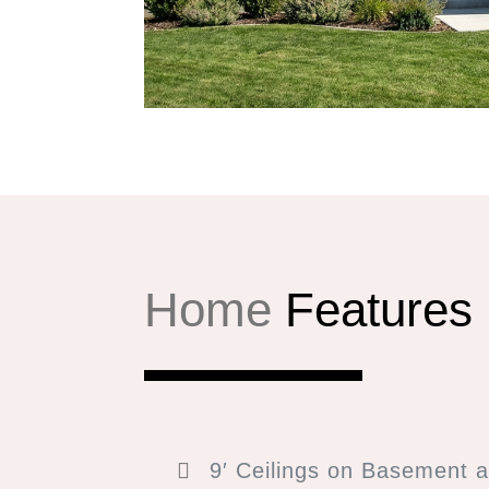
Home
Features
9′ Ceilings on Basement a