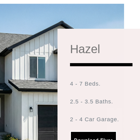
Hazel
4 - 7 Beds.
2.5 - 3.5 Baths.
2 - 4 Car Garage.
2,588 Finished Sq Ft. 4,2