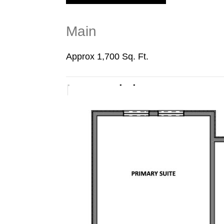
Main
Approx 1,700 Sq. Ft.