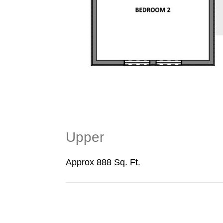
Upper
Approx 888 Sq. Ft.