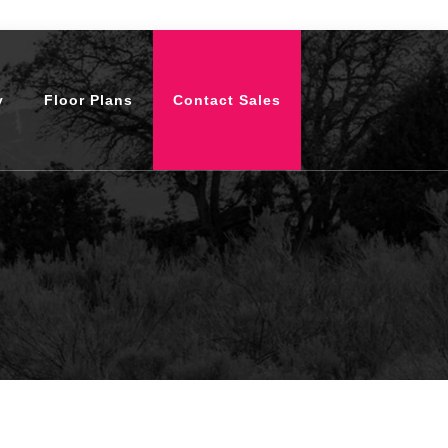
y
Floor Plans
Contact Sales