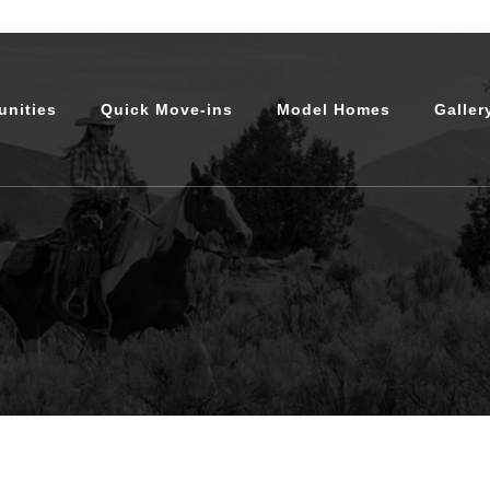
nities
Quick Move-ins
Model Homes
Galler