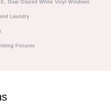
E, Dual Glazed White Vinyl Windows
 and Laundry
s
bing Fixtures
ns