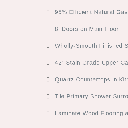
95% Efficient Natural Ga
8′ Doors on Main Floor
Wholly-Smooth Finished S
42″ Stain Grade Upper Ca
Quartz Countertops in Ki
Tile Primary Shower Surr
Laminate Wood Flooring 