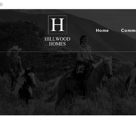
0
Home
Commu