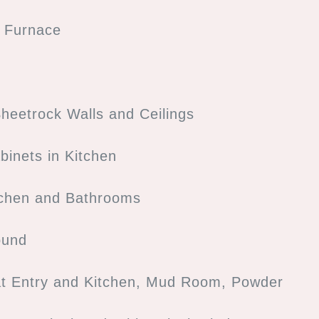
s Furnace
heetrock Walls and Ceilings
binets in Kitchen
tchen and Bathrooms
ound
at Entry and Kitchen, Mud Room, Powder