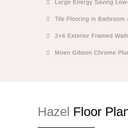
Large Energy Saving Low-
Tile Flooring in Bathroom
2×6 Exterior Framed Wall
Moen Gibson Chrome Plum
Hazel
Floor Pla