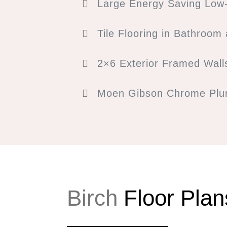
Large Energy Saving Low-
Tile Flooring in Bathroom
2×6 Exterior Framed Wall
Moen Gibson Chrome Plum
Birch
Floor Plan