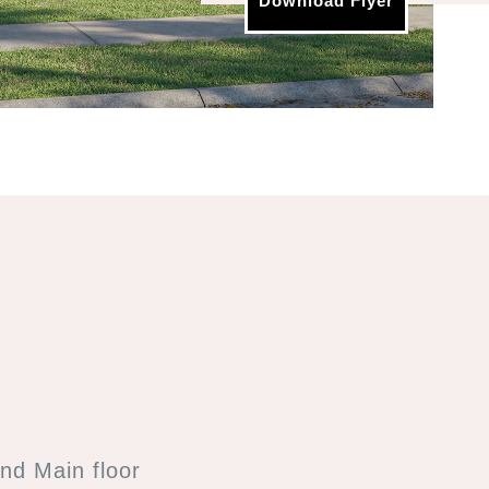
Download Flyer
nd Main floor