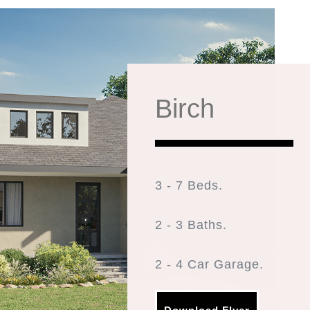
Birch
3 - 7 Beds.
2 - 3 Baths.
2 - 4 Car Garage.
1,965 FINISHED SQ. FT.