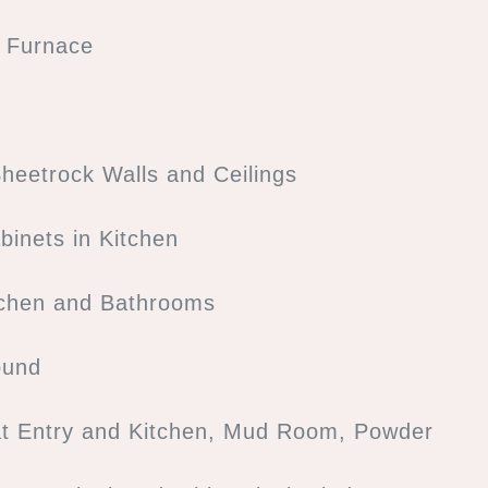
s Furnace
heetrock Walls and Ceilings
binets in Kitchen
tchen and Bathrooms
ound
at Entry and Kitchen, Mud Room, Powder