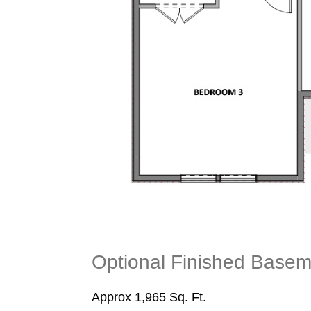
Optional Finished Basem
Approx 1,965 Sq. Ft.