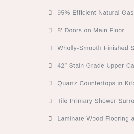
95% Efficient Natural Ga
8′ Doors on Main Floor
Wholly-Smooth Finished S
42″ Stain Grade Upper Ca
Quartz Countertops in Ki
Tile Primary Shower Surr
Laminate Wood Flooring 