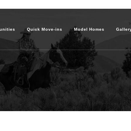
nities
Quick Move-ins
Model Homes
Galler