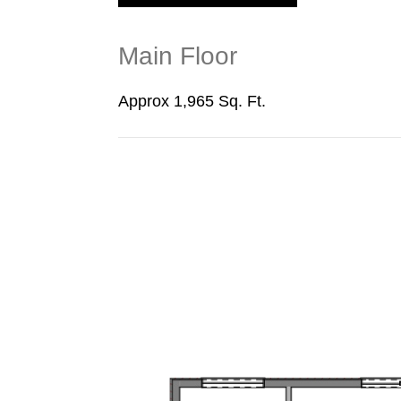
Main Floor
Approx 1,965 Sq. Ft.