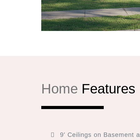
Home
Features
9′ Ceilings on Basement a