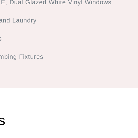
E, Dual Glazed White Vinyl Windows
 and Laundry
s
bing Fixtures
s