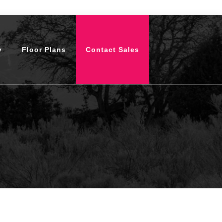
y
Floor Plans
Contact Sales