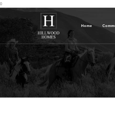
0
Home
Commu