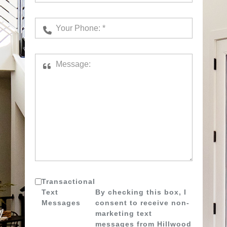
Transactional
Text
By checking this box, I
Messages
consent to receive non-
marketing text
messages from Hillwood