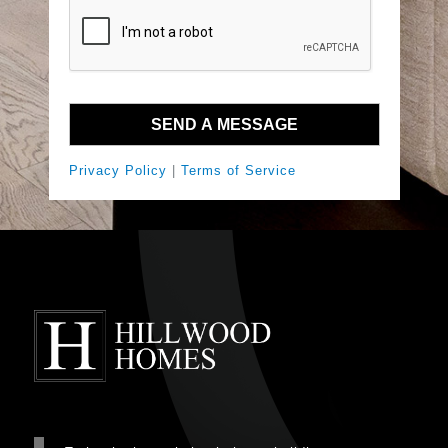
Privacy Policy
|
Terms of Service