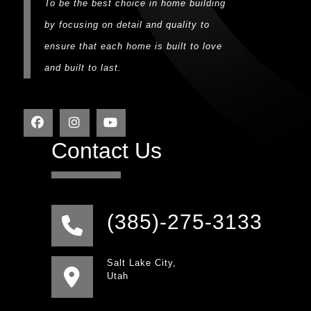
To be the best choice in home building
by focusing on detail and quality to
ensure that each home is built to love
and built to last.
Contact Us
(385)-275-3133
Salt Lake City,
Utah