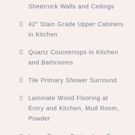
Sheetrock Walls and Ceilings
42″ Stain Grade Upper Cabinets
in Kitchen
Quartz Countertops in Kitchen
and Bathrooms
Tile Primary Shower Surround
Laminate Wood Flooring at
Entry and Kitchen, Mud Room,
Powder