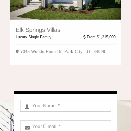
Elk Springs Villas
Luxury Single Family
From $1,215,000
7045 Woods Rose Dr, Park City, UT, 84098