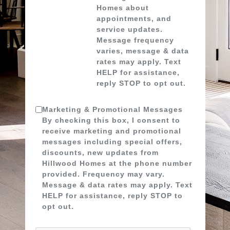
Homes about
appointments, and
service updates.
Message frequency
varies, message & data
rates may apply. Text
HELP for assistance,
reply STOP to opt out.
Marketing & Promotional Messages
By checking this box, I consent to
receive marketing and promotional
messages including special offers,
discounts, new updates from
Hillwood Homes at the phone number
provided. Frequency may vary.
Message & data rates may apply. Text
HELP for assistance, reply STOP to
opt out.