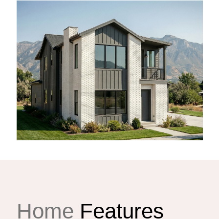
Home
Features
lla