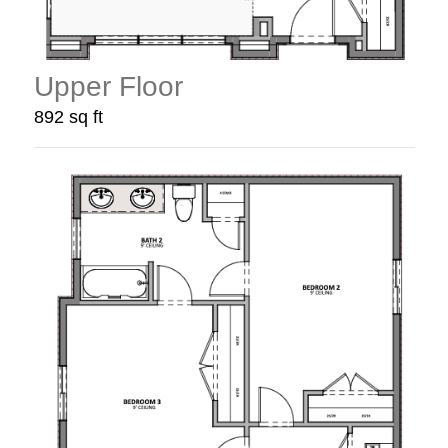
Upper Floor
892 sq ft