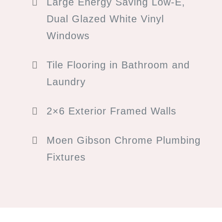
Large Energy Saving Low-E,
Dual Glazed White Vinyl
Windows
Tile Flooring in Bathroom and
Laundry
2×6 Exterior Framed Walls
Moen Gibson Chrome Plumbing
Fixtures