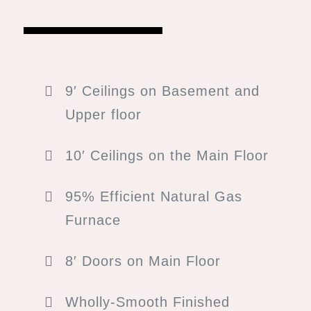
9′ Ceilings on Basement and
s.
Upper floor
age.
10′ Ceilings on the Main Floor
ED SQ. FT. | 3,466 TOTAL SQ. FT.
er
95% Efficient Natural Gas
Furnace
8′ Doors on Main Floor
Wholly-Smooth Finished