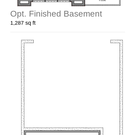
Opt. Finished Basement
1,287 sq ft