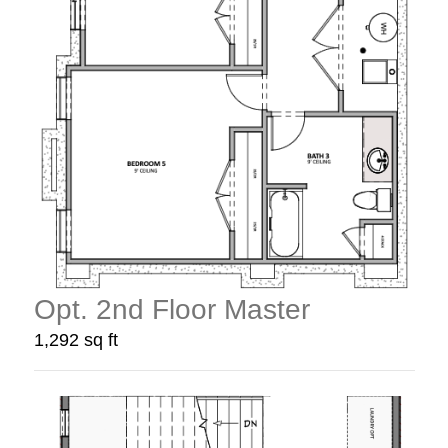
Opt. 2nd Floor Master
1,292 sq ft