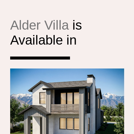
Alder Villa
is
Available in