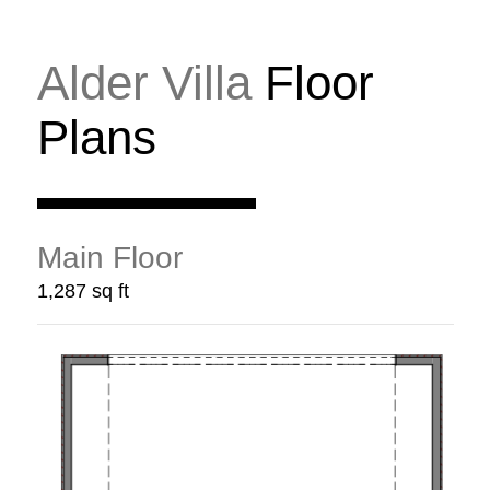
Alder Villa
Floor
Plans
Main Floor
1,287 sq ft